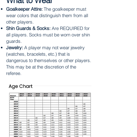
What to Wear
Goalkeeper Attire:
The goalkeeper must
wear colors that distinguish them from all
other players.
Shin Guards & Socks:
Are REQUIRED for
all players. Socks must be worn over shin
guards.
Jewelry:
A player may not wear jewelry
(watches, bracelets, etc.) that is
dangerous to themselves or other players.
This may be at the discretion of the
referee.