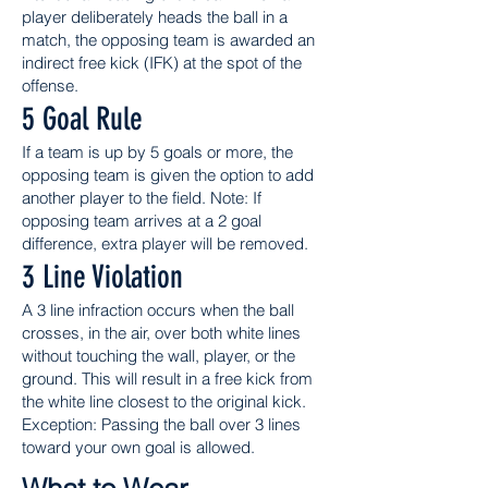
player deliberately heads the ball in a
match, the opposing team is awarded an
indirect free kick (IFK) at the spot of the
offense.
5 Goal Rule
If a team is up by 5 goals or more, the
opposing team is given the option to add
another player to the field. Note: If
opposing team arrives at a 2 goal
difference, extra player will be removed.
3 Line Violation
A 3 line infraction occurs when the ball
crosses, in the air, over both white lines
without touching the wall, player, or the
ground. This will result in a free kick from
the white line closest to the original kick.
Exception: Passing the ball over 3 lines
toward your own goal is allowed.