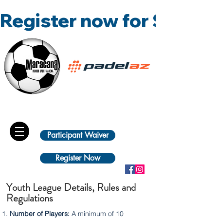
Register now for Summ
Participant Waiver
Register Now
Youth League Details, Rules and
Regulations
Number of Players:
A minimum of 10