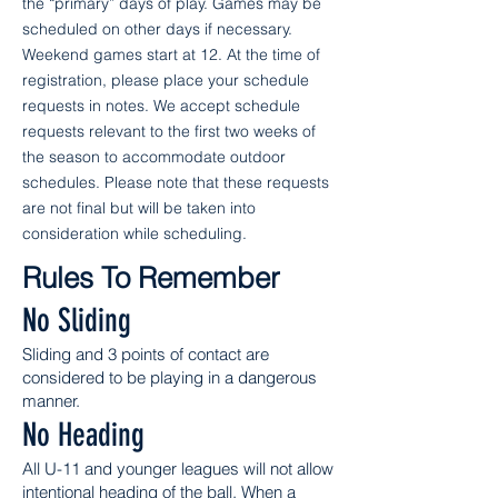
the “primary” days of play. Games may be
scheduled on other days if necessary.
Weekend games start at 12. At the time of
registration, please place your schedule
requests in notes. We accept schedule
requests relevant to the first two weeks of
the season to accommodate outdoor
schedules. Please note that these requests
are not final but will be taken into
consideration while scheduling.
Rules To Remember
No Sliding
Sliding and 3 points of contact are
considered to be playing in a dangerous
manner.
No Heading
All U-11 and younger leagues will not allow
intentional heading of the ball. When a