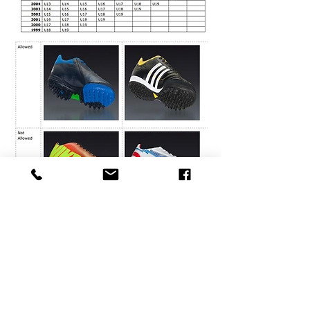
Thank you to all of our
Community Partners