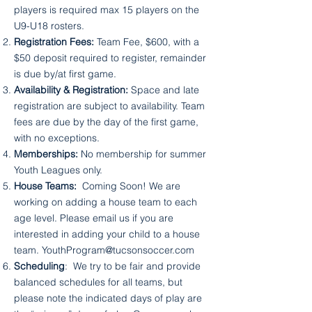
players is required max 15 players on the
U9-U18 rosters.
Registration Fees:
Team Fee, $600, with a
$50 deposit required to register, remainder
is due by/at first game.
Availability & Registration:
Space and late
registration are subject to availability. Team
fees are due by the day of the first game,
with no exceptions.
Memberships:
No membership for summer
Youth Leagues only.
House Teams:
Coming Soon! We are
working on adding a house team to each
age level. Please email us if you are
interested in adding your child to a house
team.
YouthProgram@tucsonsoccer.com
Scheduling
: We try to be fair and provide
balanced schedules for all teams, but
please note the indicated days of play are