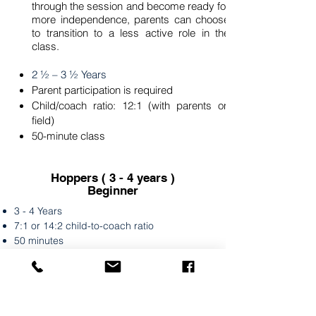
through the session and become ready for
more independence, parents can choose
to transition to a less active role in the
class.
2 ½ – 3 ½ Years
Parent participation is required
Child/coach ratio: 12:1 (with parents on
field)
50-minute class
Hoppers ( 3 - 4 years )
Beginner
3 - 4 Years
7:1 or 14:2 child-to-coach ratio
50 minutes
Hoppers classes are fun and fast-paced,
focusing on improving balance,
coordination, and fundamental soccer
skills. We utilize creative games to help kids