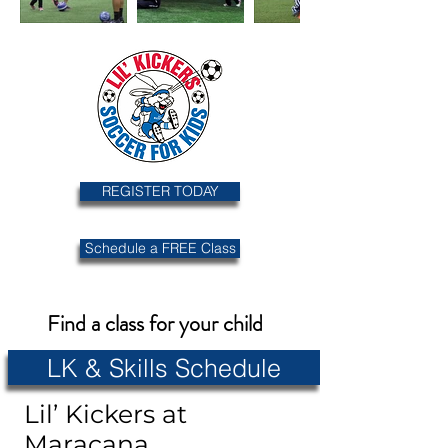
REGISTER TODAY
Schedule a FREE Class
Find a class for your child
LK & Skills Schedule
Lil’ Kickers at
Maracana