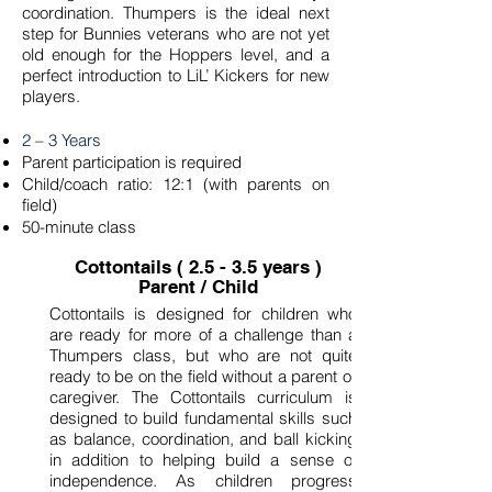
coordination. Thumpers is the ideal next
step for Bunnies veterans who are not yet
old enough for the Hoppers level, and a
perfect introduction to LiL’ Kickers for new
players.
2 – 3 Years
Parent participation is required
Child/coach ratio: 12:1 (with parents on
field)
50-minute class
Cottontails ( 2.5 - 3.5 years )
Parent / Child
Cottontails is designed for children who
are ready for more of a challenge than a
Thumpers class, but who are not quite
ready to be on the field without a parent or
caregiver. The Cottontails curriculum is
designed to build fundamental skills such
as balance, coordination, and ball kicking
in addition to helping build a sense of
independence. As children progress