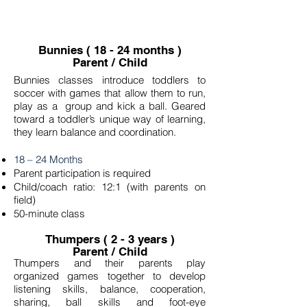
Bunnies ( 18 - 24 months )
Parent / Child
Bunnies classes introduce toddlers to
soccer with games that allow them to run,
play as a group and kick a ball. Geared
toward a toddler’s unique way of learning,
they learn balance and coordination.
18 – 24 Months
Parent participation is required
Child/coach ratio: 12:1 (with parents on
field)
50-minute class
Thumpers ( 2 - 3 years )
Parent / Child
Thumpers and their parents play
organized games together to develop
listening skills, balance, cooperation,
sharing, ball skills and foot-eye