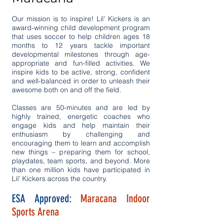
Our mission is to inspire! Lil’ Kickers is an
award-winning child development program
that uses soccer to help children ages 18
months to 12 years tackle important
developmental milestones through age-
appropriate and fun-filled activities. We
inspire kids to be active, strong, confident
and well-balanced in order to unleash their
awesome both on and off the field.
Classes are 50-minutes and are led by
highly trained, energetic coaches who
engage kids and help maintain their
enthusiasm by challenging and
encouraging them to learn and accomplish
new things – preparing them for school,
playdates, team sports, and beyond. More
than one million kids have participated in
Lil’ Kickers across the country.
ESA Approved:
Maracana Indoor
Sports Arena