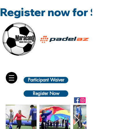
Register now for Summ
Participant Waiver
Register Now