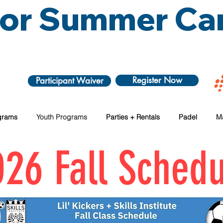
 for Summer C
Register Now
Participant Waiver
grams
Youth Programs
Parties + Rentals
Padel
M
26 Fall Schedu