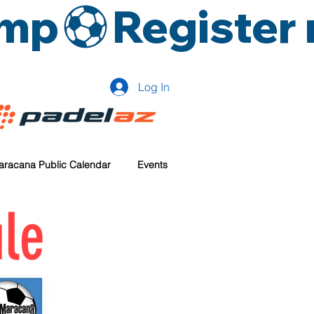
amp
Log In
aracana Public Calendar
Events
le