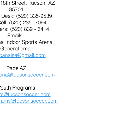
18th Street. Tucson, AZ
85701
t Desk: (520) 335-9539
Cell: (520) 235 -7094
kers: (520) 839 - 6414
Emails:
a Indoor Sports Arena
General email
canaisa@gmail.com
PadelAZ
zona@tucsonsoccer.com
Youth Programs
ers@tucsonsoccer.com
rams@tucsonsoccer.com