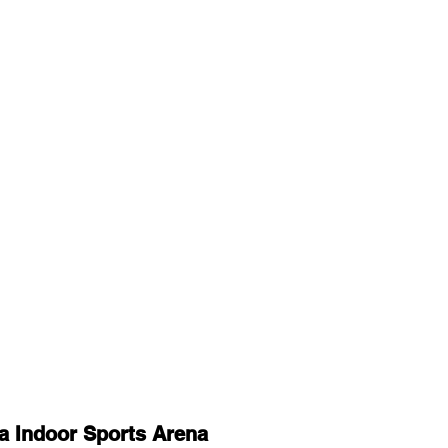
a Indoor Sports Arena