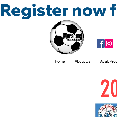
Register now
Home
About Us
Adult Pro
20