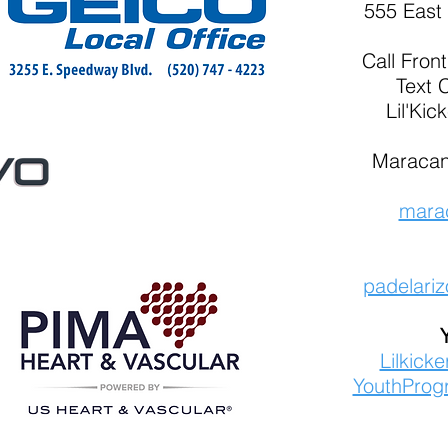
555 East 
Call
Fron
Text 
Lil'Kic
Maracan
mara
padelari
Lilkick
YouthProg