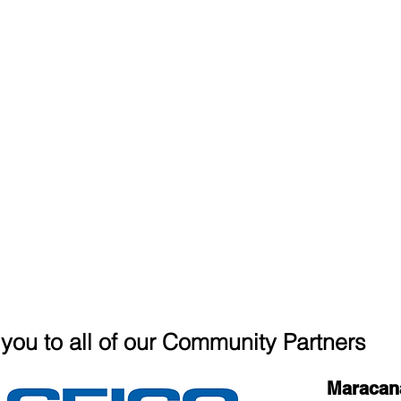
you to all of our Community Partners
Maracan