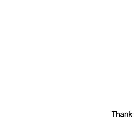
Thank 