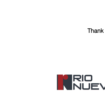
Thank 