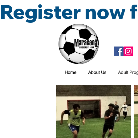
Register now
Home
About Us
Adult Pro