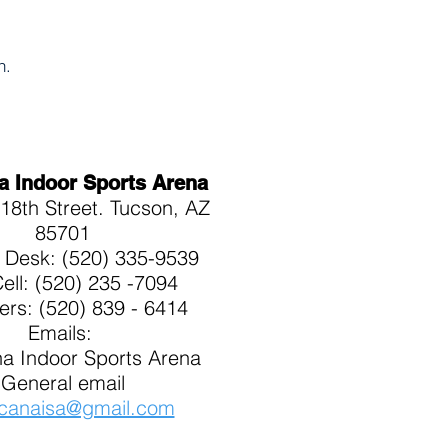
on.
a Indoor Sports Arena
18th Street. Tucson, AZ
85701
t Desk: (520) 335-9539
Cell: (520) 235 -7094
kers: (520) 839 - 6414
Emails:
a Indoor Sports Arena
General email
canaisa@gmail.com