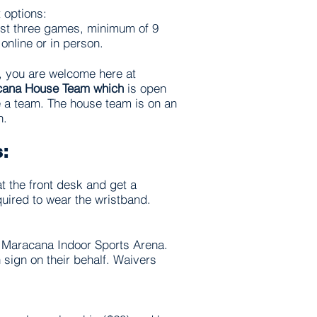
 options:
irst three games, minimum of 9
 online or in person.
, you are welcome here at
cana House Team which
is open
e a team. The house team is on an
on.
s:
at the front desk and get a
quired to wear the wristband.
an Maracana Indoor Sports Arena.
 sign on their behalf. Waivers