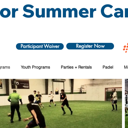
 for Summer C
Register Now
Participant Waiver
grams
Youth Programs
Parties + Rentals
Padel
M