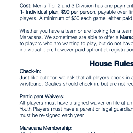
Cost:
Men's Tier 2 and 3 Division has one payment
1-
Individual plan, $90 per person
, payable over f
players. A minimum of $30 each game, either paid
Whether you have a team or are looking for a team
Maracana. We sometimes are able to offer a
Mara
to players who are wanting to play, but do not hav
individual plan, however paid upfront at registrati
House Rule
Check-in:
Just like outdoor, we ask that all players check-in 
wristband. Goalies should check in, but are not re
Participant Waivers:
All players must have a signed waiver on file at 
Youth Players must have a parent or legal guardian
must be re-­signed each year.
Maracana Membership
: