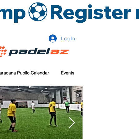
amp
Log In
aracana Public Calendar
Events