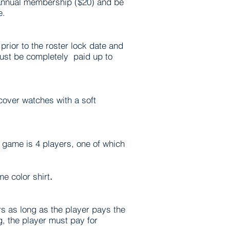
 Annual membership ($20) and be
e.
prior to the roster lock date and
must be completely paid up to
cover watches with a soft
 game is 4 players, one of which
e color shirt
.
s as long as the player pays the
, the player must pay for