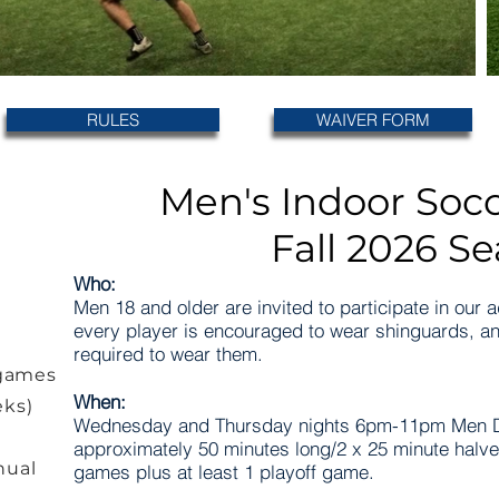
RULES
WAIVER FORM
Men's Indoor Soc
Fall 2026 S
Who:
Men 18 and older are invited to participate in our 
every player is encouraged to wear shinguards, an
required to wear them.
 games
When:
eks)
Wednesday and Thursday nights 6pm-11pm Men D
approximately 50 minutes long/2 x 25 minute halv
nual
games plus at least 1 playoff game.