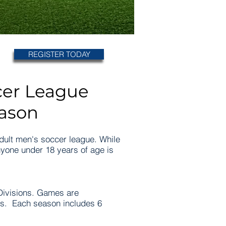
REGISTER TODAY
cer League
eason
adult men's soccer league. While
yone under 18 years of age is
ivisions. Games are
es. Each season includes 6