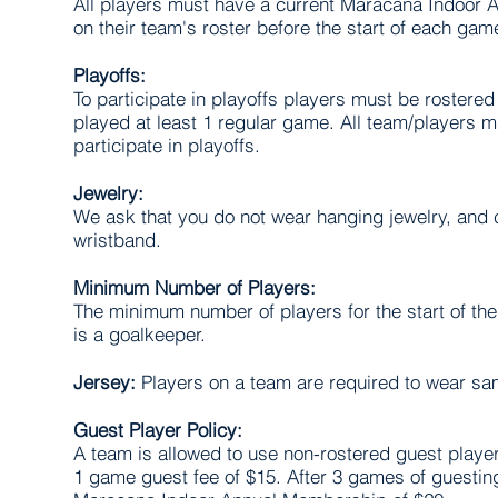
All players must have a current Maracana Indoor
on their team's roster before the start of each gam
Playoffs:
To participate in playoffs players must be rostered 
played at least 1 regular game. All team/players 
participate in playoffs.
Jewelry:
We ask that you do not wear hanging jewelry, and 
wristband.
Minimum Number of Players:
The minimum number of players for the start of the
is a goalkeeper.
Jersey:
Players on a team are required to wear sam
Guest Player Policy:
A team is allowed to use non-rostered guest player
1 game guest fee of $15. After 3 games of guesting