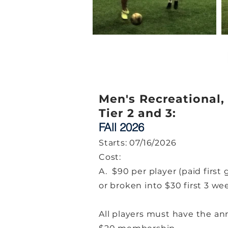
Men's Recreational,
Tier 2 and 3:
FAll 2026
Starts: 07/16/2026
Cost:
A. $90 per player (paid first
or broken into $30 first 3 we
All players must have the an