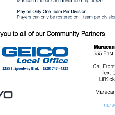
Maracana Indoor Annual Membership of $20.
Play on Only One Team Per Division:
Players can only be rostered on 1 team per divisi
you to all of our Community Partners
Maracan
555 East 
Call
Fron
Text 
Lil'Kic
Maracan
mara