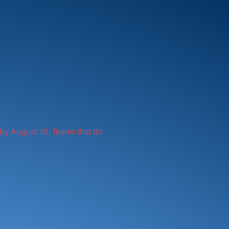
id by August 15. Teams that do