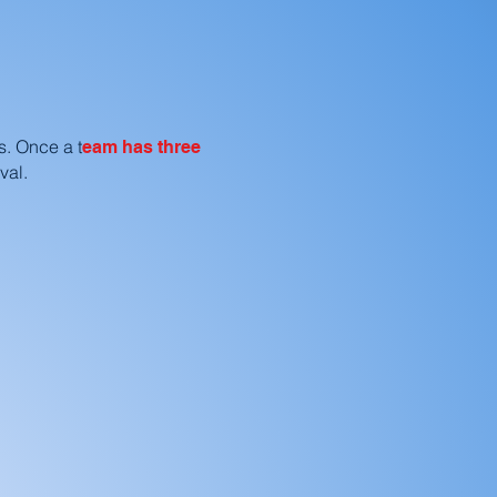
s. Once a t
eam has three
val.