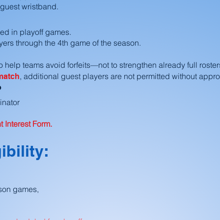
 guest wristband.
ted in playoff games.
ers through the 4th game of the season.
 help teams avoid forfeits—not to strengthen already full roster
, additional guest players are not permitted without appro
 match
?
inator
 Interest Form.
ibility:
ason games,