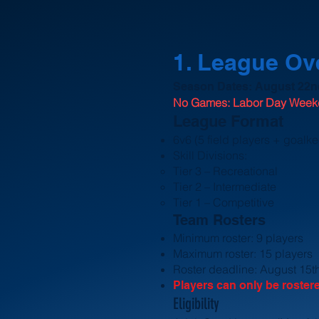
​1. League O
Season Dates: August 22nd
No Games: Labor Day Wee
League Format
6v6 (5 field players + goalk
Skill Divisions:
Tier 3 – Recreational
Tier 2 – Intermediate
Tier 1 – Competitive
Team
Rosters
Minimum roster: 9 players
Maximum roster: 15 players
Roster deadline: August 15t
Players can only be roster
Eligibility