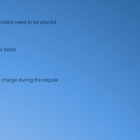
 orders need to be placed
 fields.
 charge during the regular