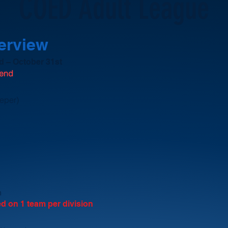
COED Adult League
verview
 – October 31st
kend
eeper)
h
ed on 1 team per division