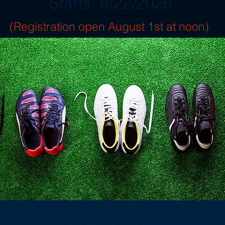
Starts: 8/22/2026
(Registration open August 1st at noon)