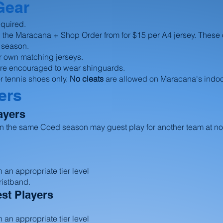
Gear
equired.
 the Maracana + Shop Order from for $15 per A4 jersey. These
he season.
r own matching jerseys.
 are encouraged to wear shinguards.
r tennis shoes only.
No cleats
are allowed on Maracana's indoor
ers
ayers
 in the same Coed season may guest play for another team at no
 an appropriate tier level
ristband.
st Players
 an appropriate tier level