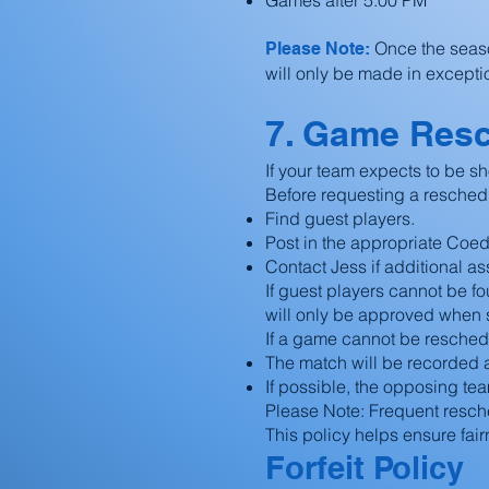
Games after 5:00 PM
Once the seas
Please Note:
will only be made in excepti
7. Game Res
If your team expects to be sh
Before requesting a resched
Find guest players.
Post in the appropriate Coe
Contact Jess if additional a
If guest players cannot be 
will only be approved when 
If a game cannot be resched
The match will be recorded as
If possible, the opposing te
Please Note: Frequent resche
This policy helps ensure fai
Forfeit Policy