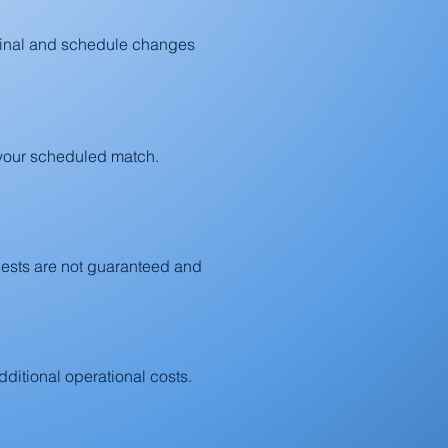
final and schedule changes
e your scheduled match.
uests are not guaranteed and
ditional operational costs.