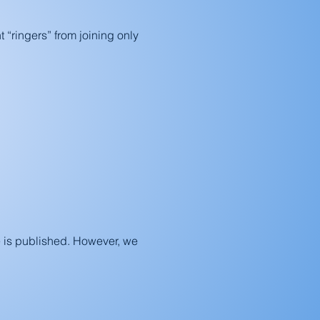
t “ringers” from joining only
 is published. However, we