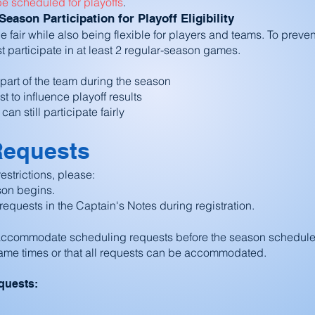
be scheduled for playoffs
.
ason Participation for Playoff Eligibility
e fair while also being flexible for players and teams. To preven
st participate in at least 2 regular-season games.
y part of the team during the season
 to influence playoff results
n still participate fairly
Requests
estrictions, please:
son begins.
requests in the Captain's Notes during registration.
o accommodate scheduling requests before the season schedule
ame times or that all requests can be accommodated.
quests: