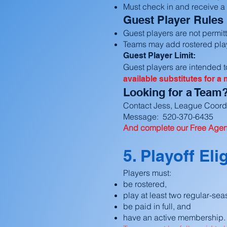
Must check in and receive a
Guest Player Rules
Guest players are not permit
Teams may add rostered play
Guest Player Limit:
Guest players are intended to
available substitutes for a
Looking for a Team
Contact Jess, League Coord
Message: 520-370-6435
And complete our Free Agent
5. Playoff Elig
Players must:
be rostered,
play at least two regular-se
be paid in full, and
have an active membership.