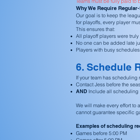
Teams must be fully paid to 
Why We Require Regular-Se
Our goal is to keep the leagu
for playoffs, every player mu
This ensures that:
All playoff players were trul
No one can be added late just
Players with busy schedules ca
6. Schedule 
If your team has scheduling r
Contact Jess before the sea
Include all scheduling 
AND
We will make every effort t
cannot guarantee specific g
Examples of scheduling re
Games before 5:00 PM