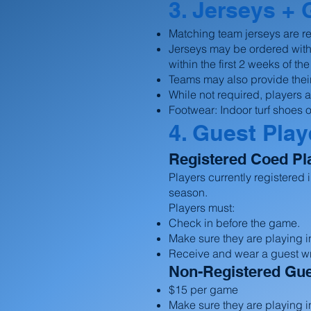
3. Jerseys + 
Matching team jerseys are r
Jerseys may be ordered with
within the first 2 weeks of t
Teams may also provide thei
While not required, players
Footwear: Indoor turf shoes o
4. Guest Play
Registered Coed Pl
Players currently registered
season.
Players must:
Check in before the game.
Make sure they are playing in
Receive and wear a guest w
Non-Registered Gue
$15 per game
Make sure they are playing in