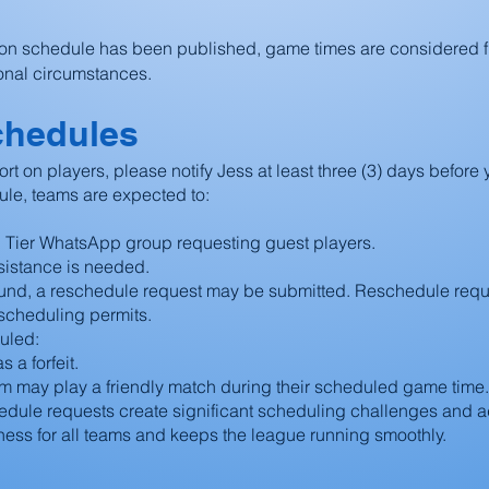
on schedule has been published, game times are considered 
onal circumstances.
chedules
ort on players, please notify Jess at least three (3) days befor
ule, teams are expected to:
d Tier WhatsApp group requesting guest players.
ssistance is needed.
found, a reschedule request may be submitted. Reschedule req
scheduling permits.
uled:
 a forfeit.
am may play a friendly match during their scheduled game time.
dule requests create significant scheduling challenges and ad
rness for all teams and keeps the league running smoothly.