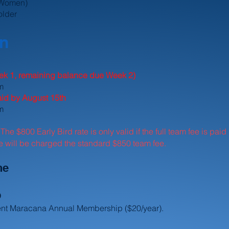
 Women)
older
on
k 1, remaining balance due Week 2)
am
paid by August 15th
m
The $800 Early Bird rate is only valid if the full team fee is pa
:
ne will be charged the standard $850 team fee.
ne
p
rent Maracana Annual Membership ($20/year).