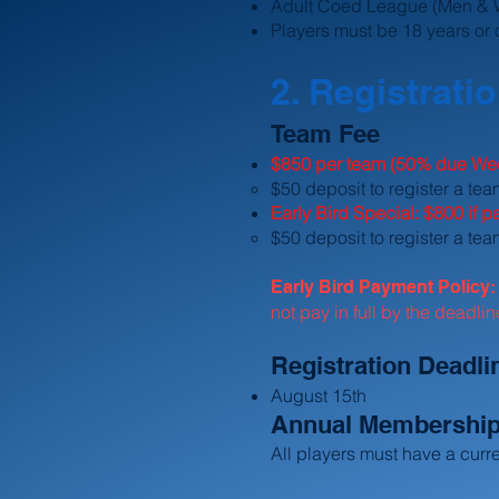
Adult Coed League (Men &
Players must be 18 years or 
2. Registrati
Team Fee
$850 per team (50% due Wee
​$50 deposit to register a te
Early Bird Special: $800 if 
$50 deposit to register a tea
Early Bird Payment Policy
not pay in full by the deadli
Registration Deadli
August 15th
Annual Membershi
All players must have a cur