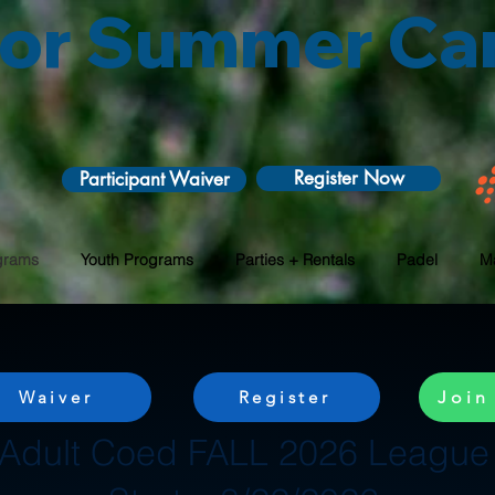
 for Summer C
Register Now
Participant Waiver
grams
Youth Programs
Parties + Rentals
Padel
M
Waiver
Register
Join
Adult Coed FALL 2026 League