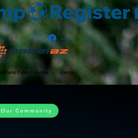
amp
Log In
aracana Public Calendar
Events
 Our Community