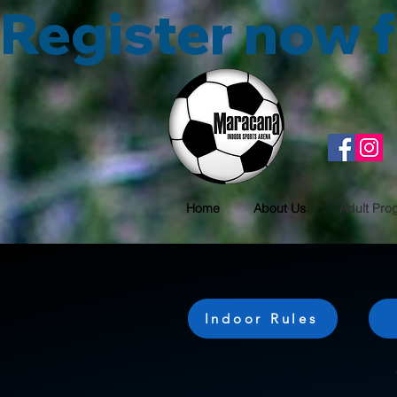
Register now
Home
About Us
Adult Pro
Indoor Rules