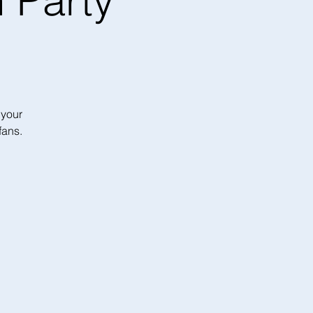
 Party
 your
fans.