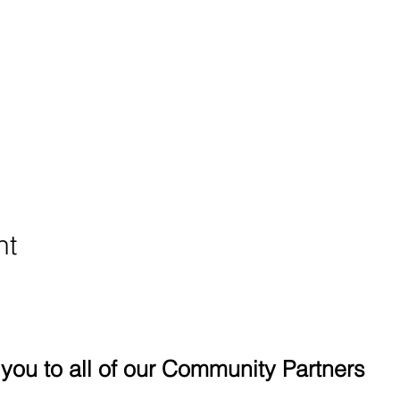
nt
you to all of our Community Partners