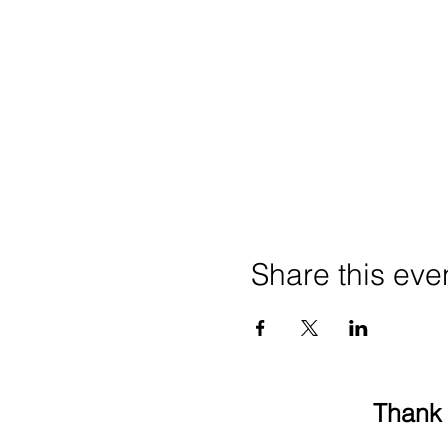
Share this eve
Thank 