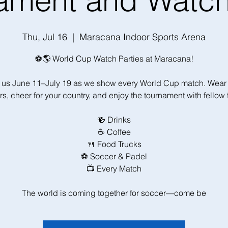
ament and Watch
Thu, Jul 16
  |  
Maracana Indoor Sports Arena
⚽🌎 World Cup Watch Parties at Maracana!
 us June 11–July 19 as we show every World Cup match. Wear
rs, cheer for your country, and enjoy the tournament with fellow 
🍻 Drinks
☕ Coffee
🍴 Food Trucks
⚽ Soccer & Padel
📺 Every Match
The world is coming together for soccer—come be