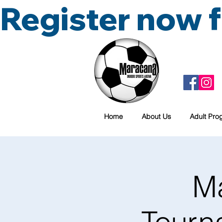
Register now
Home
About Us
Adult Pro
M