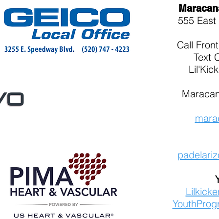
Maracan
555 East 
Call
Fron
Text 
Lil'Kic
Maracan
mara
padelari
Lilkick
YouthProg