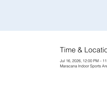
Time & Locati
Jul 16, 2026, 12:00 PM – 1
Maracana Indoor Sports Are