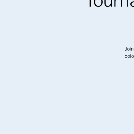
Tourn
Join
colo