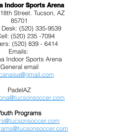
a Indoor Sports Arena
18th Street. Tucson, AZ
85701
t Desk: (520) 335-9539
Cell: (520) 235 -7094
kers: (520) 839 - 6414
Emails:
a Indoor Sports Arena
General email
canaisa@gmail.com
PadelAZ
zona@tucsonsoccer.com
Youth Programs
ers@tucsonsoccer.com
rams@tucsonsoccer.com