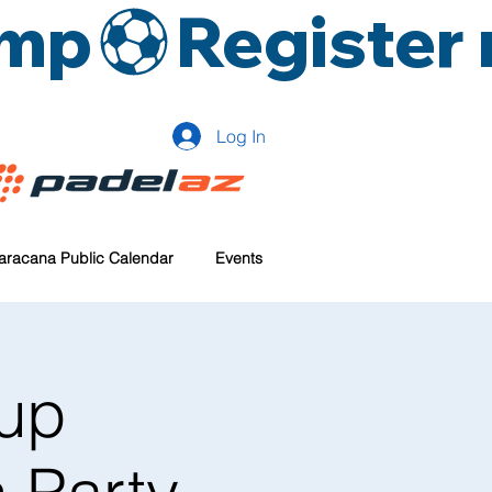
amp
Log In
aracana Public Calendar
Events
up