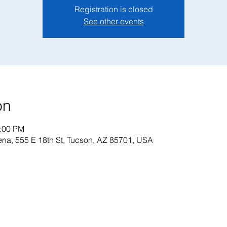
Registration is closed
See other events
on
1:00 PM
na, 555 E 18th St, Tucson, AZ 85701, USA