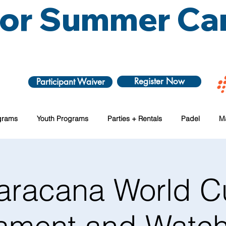
 for Summer C
Register Now
Participant Waiver
grams
Youth Programs
Parties + Rentals
Padel
M
aracana World C