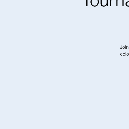
Tourn
Join
colo