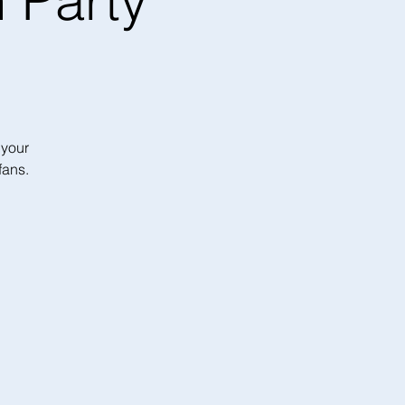
 Party
 your
fans.