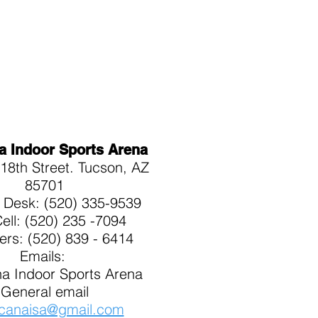
a Indoor Sports Arena
18th Street. Tucson, AZ
85701
t Desk: (520) 335-9539
Cell: (520) 235 -7094
kers: (520) 839 - 6414
Emails:
a Indoor Sports Arena
General email
canaisa@gmail.com