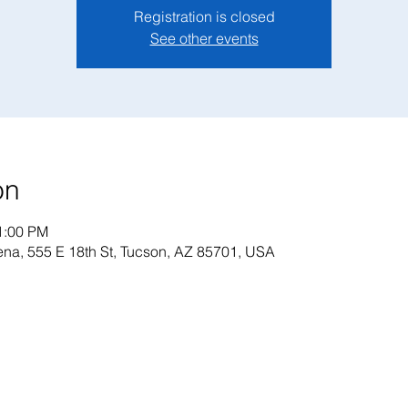
Registration is closed
See other events
on
1:00 PM
na, 555 E 18th St, Tucson, AZ 85701, USA