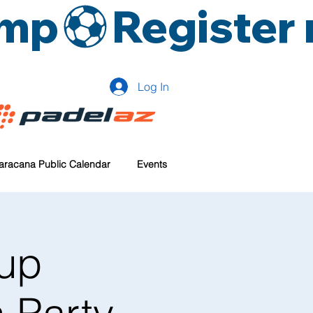
amp
Log In
aracana Public Calendar
Events
up