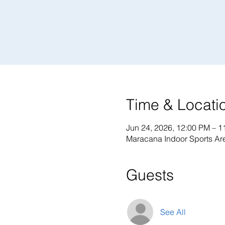
Time & Locati
Jun 24, 2026, 12:00 PM – 1
Maracana Indoor Sports Are
Guests
See All