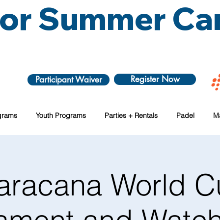
 for Summer C
Register Now
Participant Waiver
grams
Youth Programs
Parties + Rentals
Padel
M
aracana World C