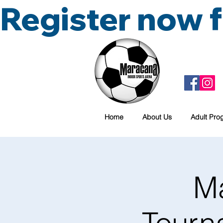
Register now
Home
About Us
Adult Pro
M