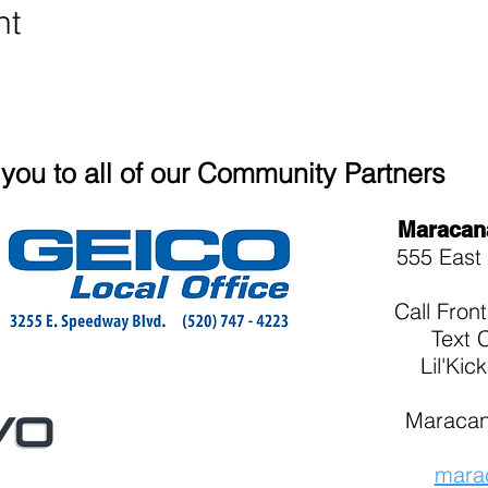
nt
you to all of our Community Partners
Maracan
555 East 
Call
Fron
Text 
Lil'Kic
Maracan
mara