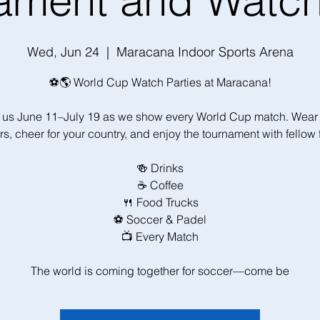
ament and Watch
Wed, Jun 24
  |  
Maracana Indoor Sports Arena
⚽🌎 World Cup Watch Parties at Maracana!
 us June 11–July 19 as we show every World Cup match. Wear
rs, cheer for your country, and enjoy the tournament with fellow 
🍻 Drinks
☕ Coffee
🍴 Food Trucks
⚽ Soccer & Padel
📺 Every Match
The world is coming together for soccer—come be