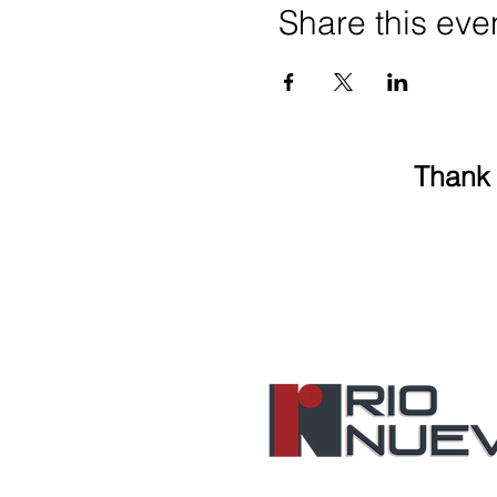
Share this eve
Thank 