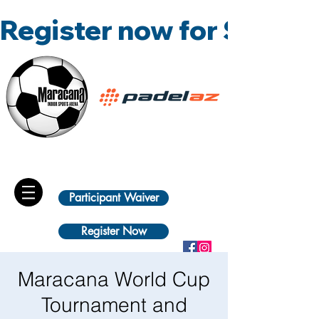
Register now for Summ
Participant Waiver
Register Now
Maracana World Cup
Tournament and