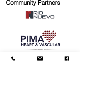
Community Partners
Maracana Indoor Sports Arena
555 East 18th Street. Tucson, AZ
85701
Call
Front Desk:
(520) 335-9539
Text Cell:
(520) 235 -7094