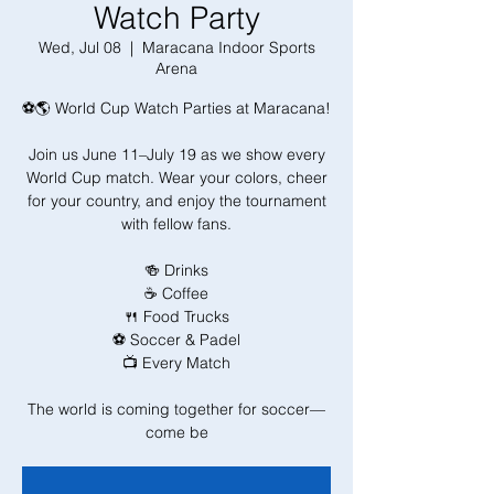
Watch Party
Wed, Jul 08
  |  
Maracana Indoor Sports
Arena
⚽🌎 World Cup Watch Parties at Maracana!
Join us June 11–July 19 as we show every
World Cup match. Wear your colors, cheer
for your country, and enjoy the tournament
with fellow fans.
🍻 Drinks
☕ Coffee
🍴 Food Trucks
⚽ Soccer & Padel
📺 Every Match
The world is coming together for soccer—
come be