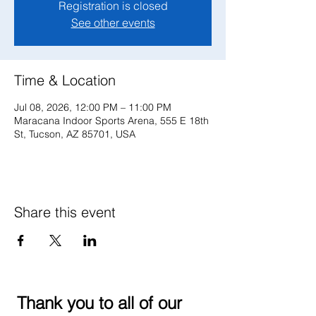
Registration is closed
See other events
Time & Location
Jul 08, 2026, 12:00 PM – 11:00 PM
Maracana Indoor Sports Arena, 555 E 18th
St, Tucson, AZ 85701, USA
Share this event
Thank you to all of our